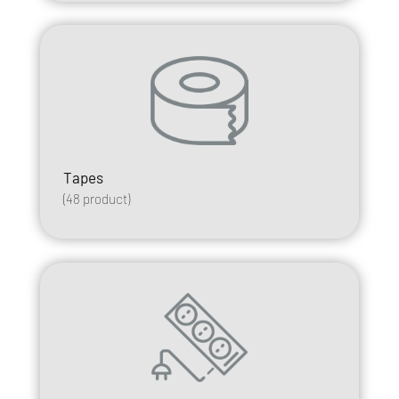
Tapes
(
48
product)