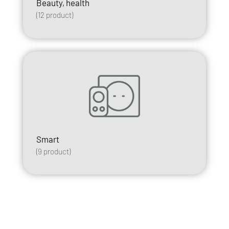
Beauty, health
(
12
product)
Smart
(
9
product)