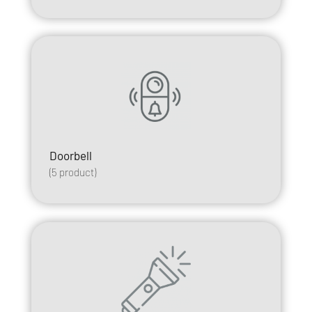
Doorbell
(
5
product)