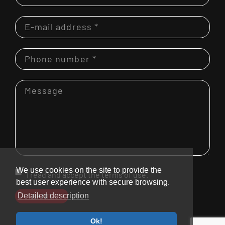
We use cookies on the site to provide the
I read and accept the terms of use.
best user experience with secure browsing.
SEND
Detailed description
Ok!
© 2026. Bramcke GmbH.