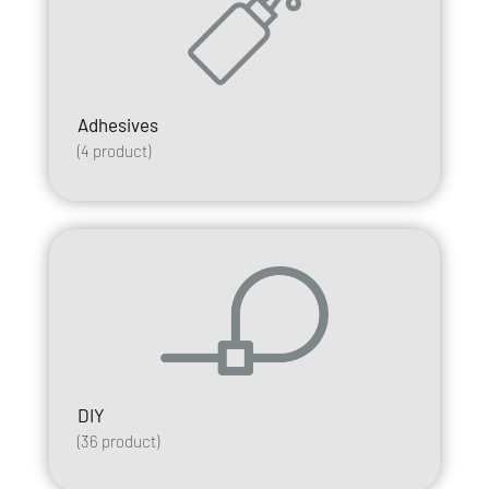
Adhesives
(
4
product)
DIY
(
36
product)