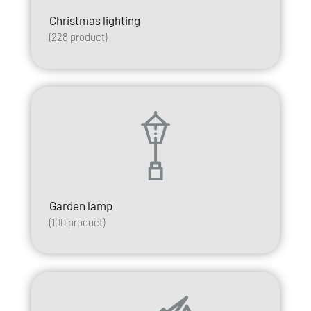
Christmas lighting
(
228
product)
Garden lamp
(
100
product)