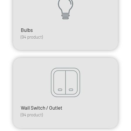
Bulbs
(
94
product)
Wall Switch / Outlet
(
94
product)