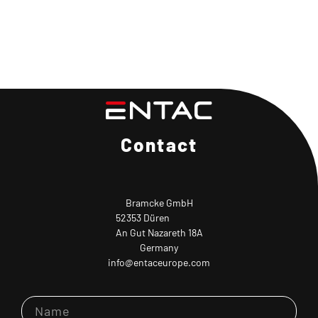
Contact
Bramcke GmbH
52353 Düren
An Gut Nazareth 18A
Germany
info@entaceurope.com