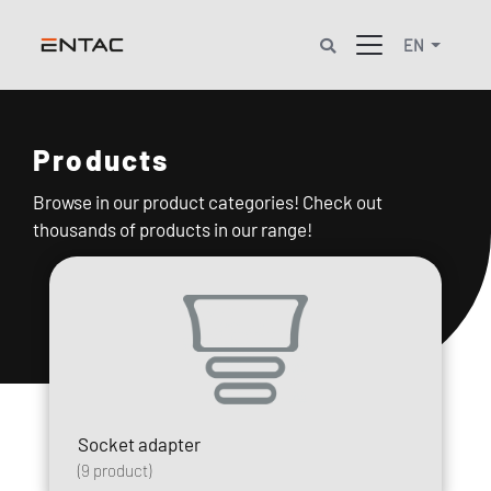
EN
Products
Browse in our product categories! Check out
thousands of products in our range!
Socket adapter
(
9
product)