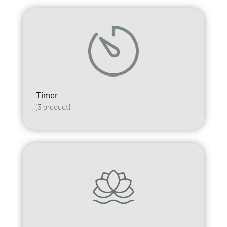
Timer
(
3
product)