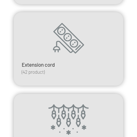
Extension cord
(
42
product)