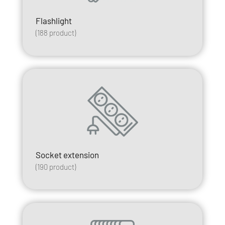
Flashlight
(
188
product)
Socket extension
(
190
product)