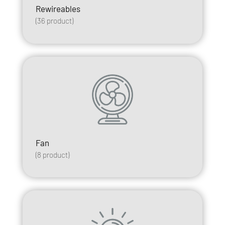
Rewireables
(
36
product)
Fan
(
8
product)