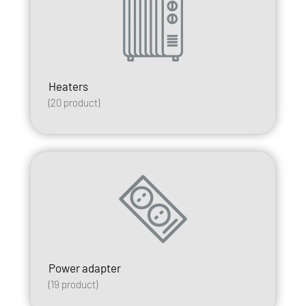
Heaters
(
20
product)
Power adapter
(
19
product)