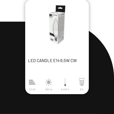
LED CANDLE E14 6,5W CW
6,5 W
560 lm
6 400 K
E14