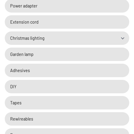
Power adapter
Extension cord
Christmas lighting
Garden lamp
Adhesives
DIY
Tapes
Rewireables