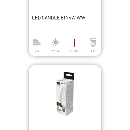
LED CANDLE E14 4W WW
4 W
345 lm
3 000 K
E14