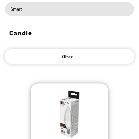
Smart
Candle
Filter