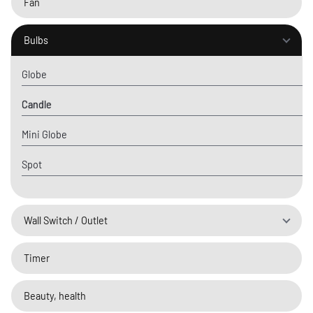
Fan
Bulbs
Globe
Candle
Mini Globe
Spot
Wall Switch / Outlet
Timer
Beauty, health