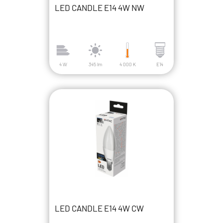
LED CANDLE E14 4W NW
4 W
345 lm
4 000 K
E14
LED CANDLE E14 4W CW