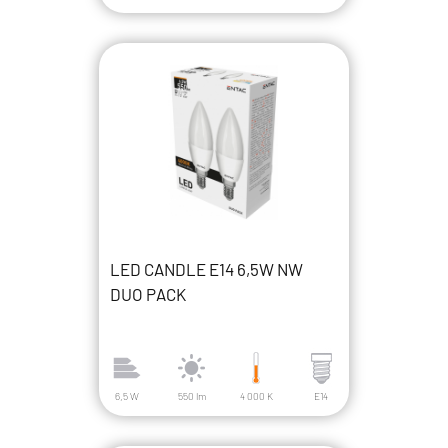
LED CANDLE E14 6,5W NW
DUO PACK
6,5 W
550 lm
4 000 K
E14