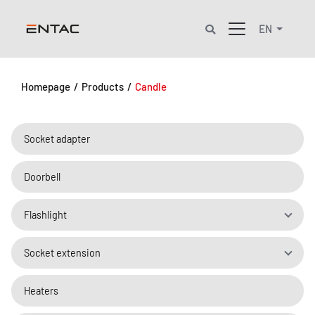
EN
Homepage
/
Products
/
Candle
Socket adapter
Doorbell
Flashlight
Socket extension
Heaters