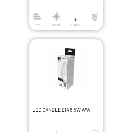
4 W
345 lm
6 400 K
E14
LED CANDLE E14 6,5W WW