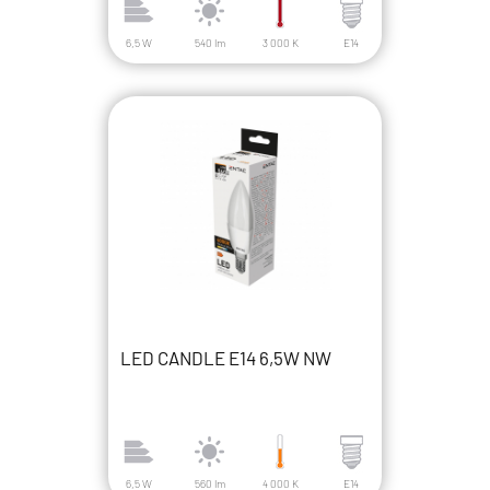
6,5 W
540 lm
3 000 K
E14
LED CANDLE E14 6,5W NW
6,5 W
560 lm
4 000 K
E14