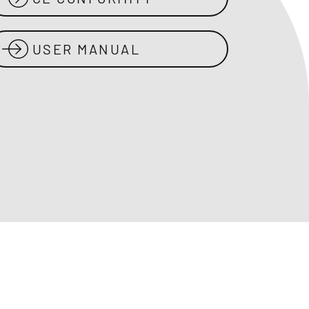
USER MANUAL