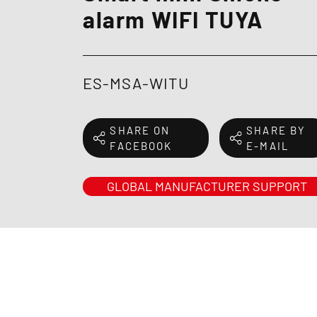
alarm WIFI TUYA
ES-MSA-WITU
SHARE ON
SHARE BY
FACEBOOK
E-MAIL
GLOBAL MANUFACTURER SUPPORT