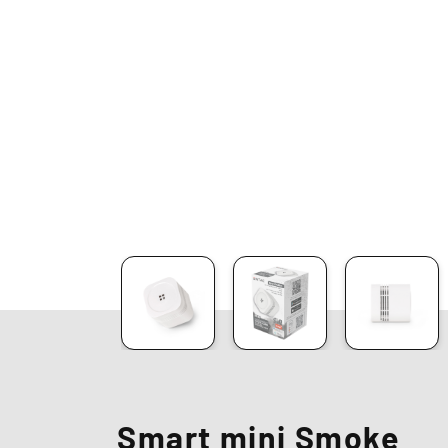
Smart mini Smoke