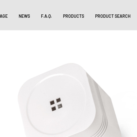
AGE
NEWS
F.A.Q.
PRODUCTS
PRODUCT SEARCH