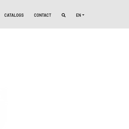
CATALOGS
CONTACT
EN