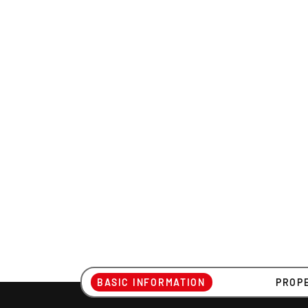
BASIC INFORMATION
PROP