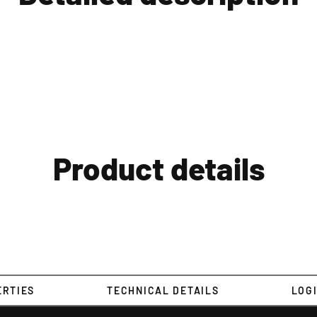
Product details
ERTIES
TECHNICAL DETAILS
LOGI