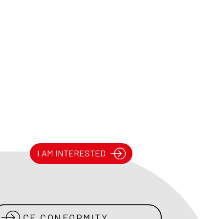
I AM INTERESTED
CE CONFORMITY