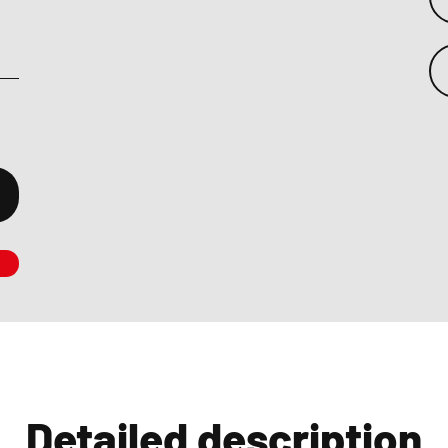
Detailed description