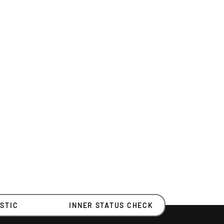
STIC
INNER STATUS CHECK