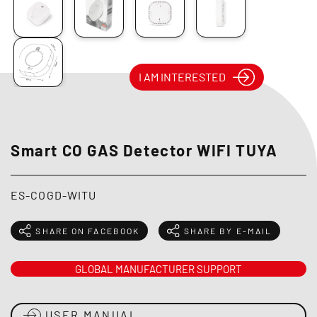
I AM INTERESTED
Smart CO GAS Detector WIFI TUYA
ES-COGD-WITU
SHARE ON FACEBOOK
SHARE BY E-MAIL
GLOBAL MANUFACTURER SUPPORT
USER MANUAL