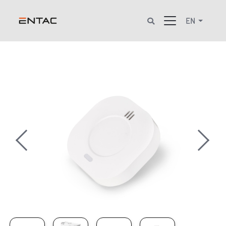
EN
Previous
Next