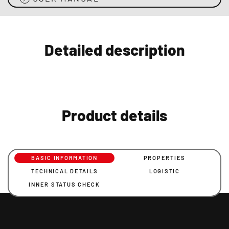
Detailed description
Product details
BASIC INFORMATION
PROPERTIES
TECHNICAL DETAILS
LOGISTIC
INNER STATUS CHECK