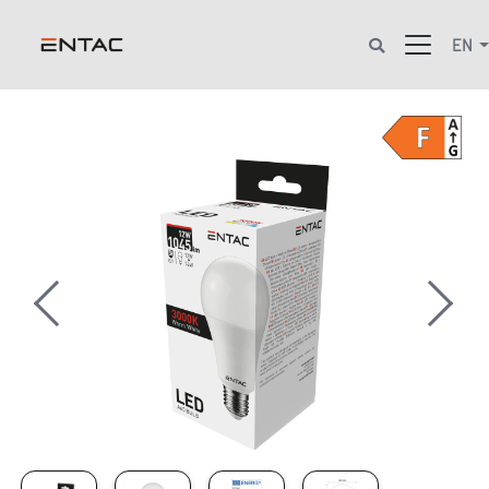
EN
Previous
Next