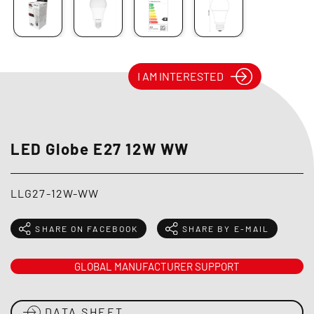
I AM INTERESTED
LED Globe E27 12W WW
LLG27-12W-WW
SHARE ON FACEBOOK
SHARE BY E-MAIL
GLOBAL MANUFACTURER SUPPORT
DATA SHEET