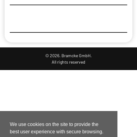
© 2026. Bramcke GmbH.
All rights reserved
We use cookies on the site to provide the
best user experience with secure browsing.