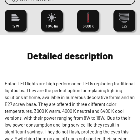
12 W
1 045 lm
3 000 K
E27
Detailed description
Entac LED lights are high performance LEDs replacing traditional
lightbulbs. They are the perfect option for replacing lighting
solutions at home, available in numerous decorative forms and an
E27 screw base. They are offered in three different color
temperatures, 3000 K warm, 4000 K neutral and 6400 K cool
versions, with their power ranging from 8W to 18W. Due to their
low power consumption and long service life they result in
significant savings. They do not flash, protecting the eyes this
way. Switching them on and off does not shorten their service