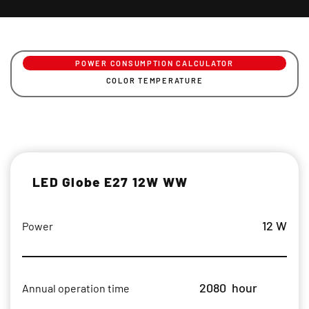
POWER CONSUMPTION CALCULATOR
COLOR TEMPERATURE
LED Globe E27 12W WW
12 W
Power
2080
hour
Annual operation time