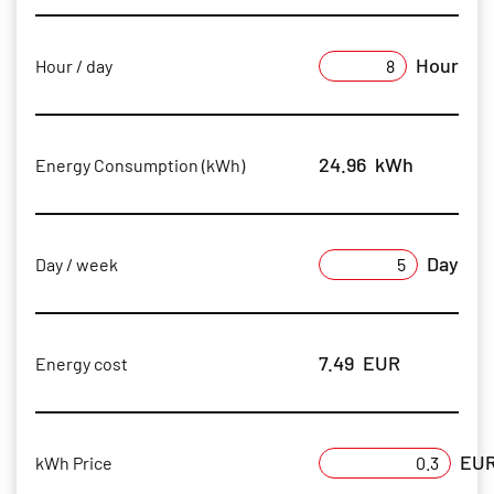
Hour
Hour / day
24.96
kWh
Energy Consumption (kWh)
Day
Day / week
7.49
EUR
Energy cost
EU
kWh Price