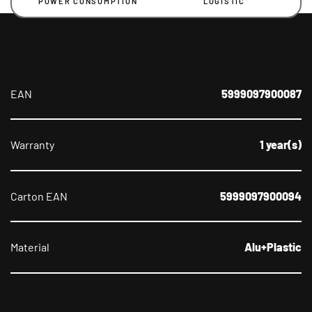
POWER CONSUMPTION
LOGISTIC
EAN
5999097900087
Warranty
1 year(s)
Carton EAN
5999097900094
Material
Alu+Plastic