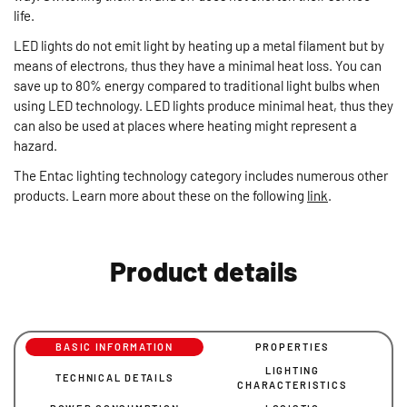
life.
LED lights do not emit light by heating up a metal filament but by
means of electrons, thus they have a minimal heat loss. You can
save up to 80% energy compared to traditional light bulbs when
using LED technology. LED lights produce minimal heat, thus they
can also be used at places where heating might represent a
hazard.
The Entac lighting technology category includes numerous other
products. Learn more about these on the following
link
.
Product details
BASIC INFORMATION
PROPERTIES
LIGHTING
TECHNICAL DETAILS
CHARACTERISTICS