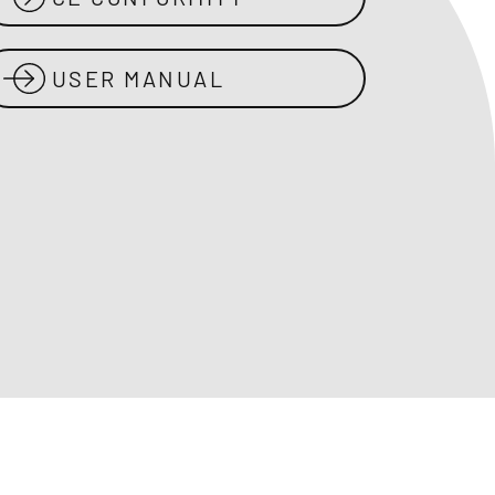
USER MANUAL