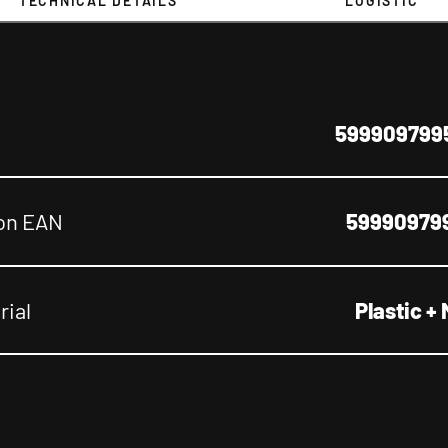
TECHNICAL DETAILS
LOGISTIC
599909799
on EAN
59990979
rial
Plastic + 