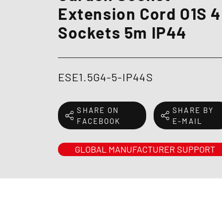
Extension Cord O1S 4
Sockets 5m IP44
ESE1.5G4-5-IP44S
SHARE ON
SHARE BY
FACEBOOK
E-MAIL
GLOBAL MANUFACTURER SUPPORT