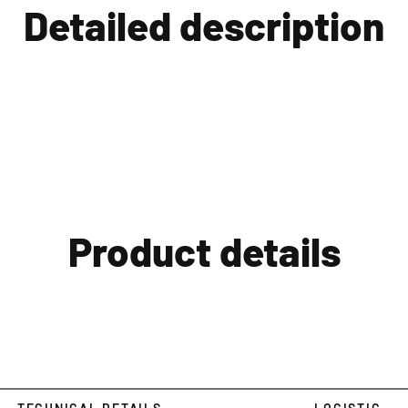
Detailed description
Product details