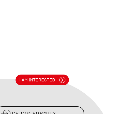
I AM INTERESTED
CE CONFORMITY