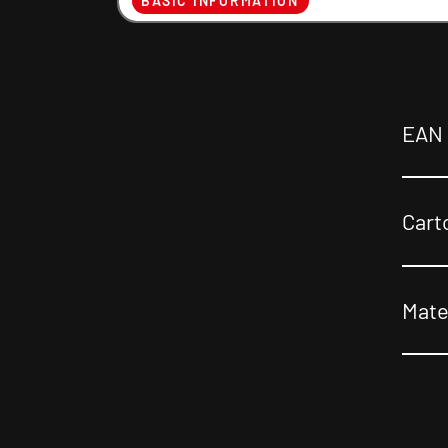
BASIC INFORMATION
EAN
Cart
Mate