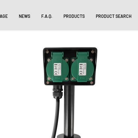
AGE
NEWS
F.A.Q.
PRODUCTS
PRODUCT SEARCH