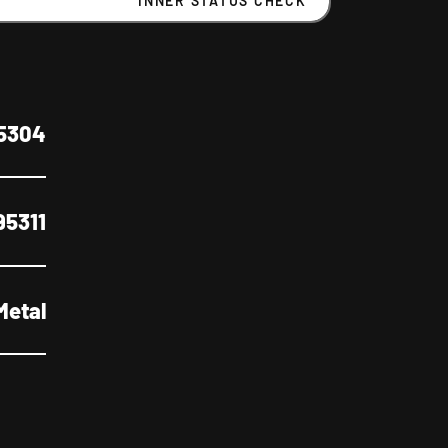
INNER STATUS CHECK
5304
95311
Metal