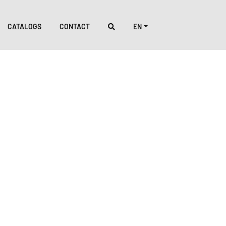
CATALOGS
CONTACT
EN