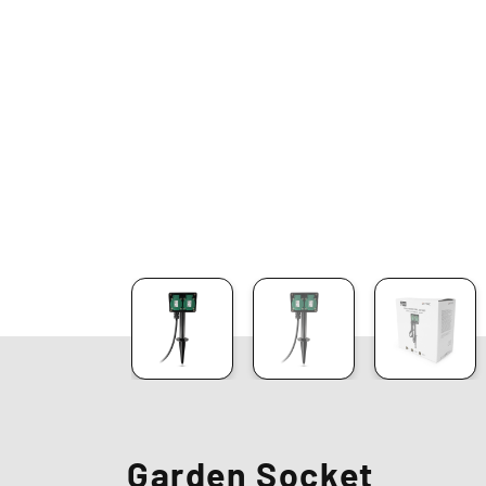
Garden Socket