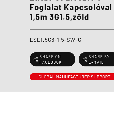
Foglalat Kapcsolóval
1,5m 3G1.5,zöld
ESE1.5G3-1.5-SW-G
SHARE ON
SHARE BY
FACEBOOK
E-MAIL
GLOBAL MANUFACTURER SUPPORT