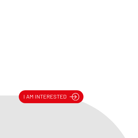
I AM INTERESTED