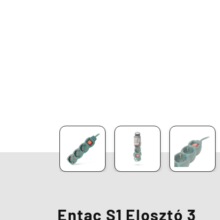
Entac S1 Elosztó 3