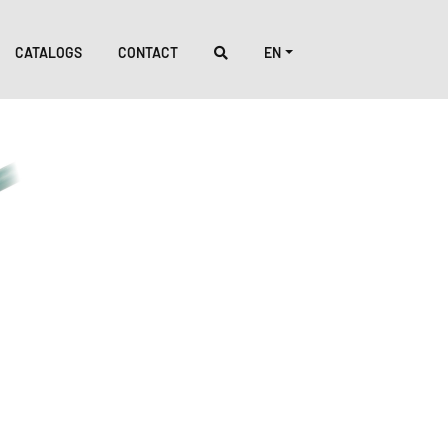
CATALOGS
CONTACT
EN