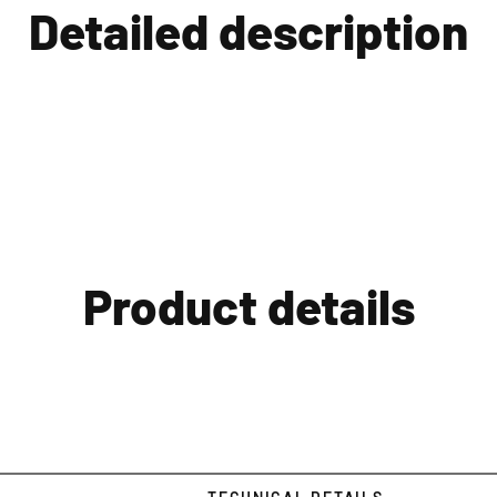
Detailed description
Product details