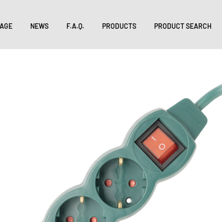
AGE
NEWS
F.A.Q.
PRODUCTS
PRODUCT SEARCH