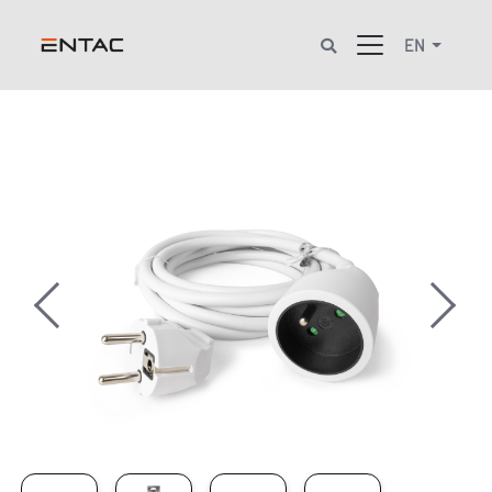
EN
Previous
Next