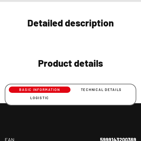
Detailed description
Product details
BASIC INFORMATION
TECHNICAL DETAILS
LOGISTIC
EAN
5999143200369