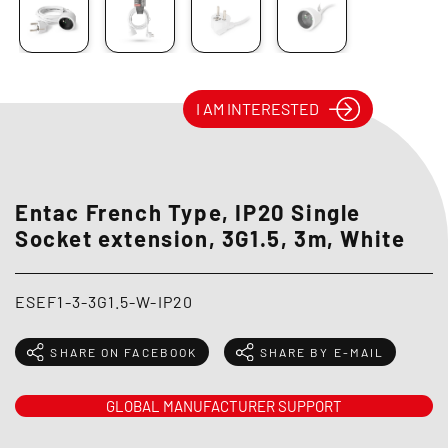
I AM INTERESTED
Entac French Type, IP20 Single
Socket extension, 3G1.5, 3m, White
ESEF1-3-3G1.5-W-IP20
SHARE ON FACEBOOK
SHARE BY E-MAIL
GLOBAL MANUFACTURER SUPPORT