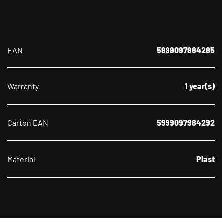
EAN
5999097984285
Warranty
1 year(s)
Carton EAN
5999097984292
Material
Plast