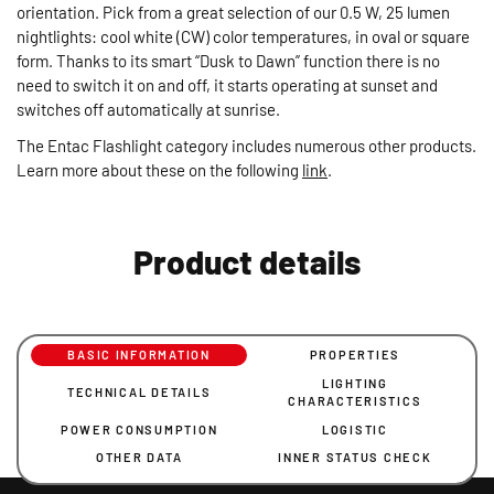
orientation. Pick from a great selection of our 0.5 W, 25 lumen
nightlights: cool white (CW) color temperatures, in oval or square
form. Thanks to its smart “Dusk to Dawn” function there is no
need to switch it on and off, it starts operating at sunset and
switches off automatically at sunrise.
The Entac Flashlight category includes numerous other products.
Learn more about these on the following
link
.
Product details
BASIC INFORMATION
PROPERTIES
LIGHTING
TECHNICAL DETAILS
CHARACTERISTICS
POWER CONSUMPTION
LOGISTIC
OTHER DATA
INNER STATUS CHECK