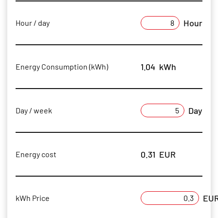
Hour
Hour / day
1.04
kWh
Energy Consumption (kWh)
Day
Day / week
0.31
EUR
Energy cost
EU
kWh Price