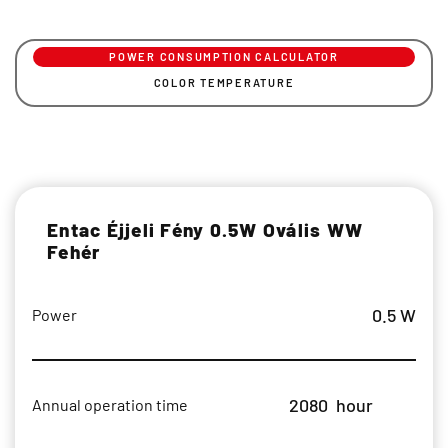
POWER CONSUMPTION CALCULATOR
COLOR TEMPERATURE
Entac Éjjeli Fény 0.5W Ovális WW
Fehér
0.5 W
Power
2080
hour
Annual operation time