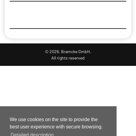
© 2026. Bramcke GmbH.
All rights reserved
We use cookies on the site to provide the
best user experience with secure browsing.
Detailed description