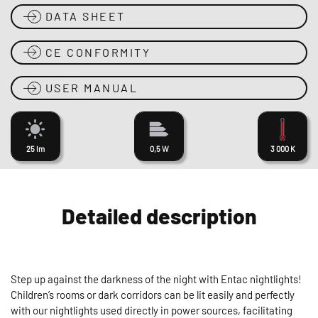
DATA SHEET
CE CONFORMITY
USER MANUAL
25 lm
0,5 W
3 000 K
Detailed description
Step up against the darkness of the night with Entac nightlights!
Children’s rooms or dark corridors can be lit easily and perfectly
with our nightlights used directly in power sources, facilitating