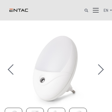
EN
Previous
Next