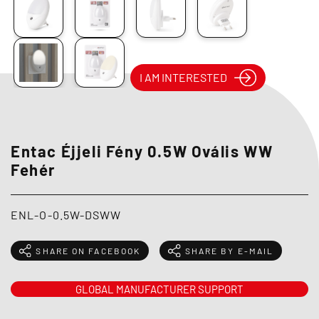
I AM INTERESTED
Entac Éjjeli Fény 0.5W Ovális WW
Fehér
ENL-O-0.5W-DSWW
SHARE ON FACEBOOK
SHARE BY E-MAIL
GLOBAL MANUFACTURER SUPPORT