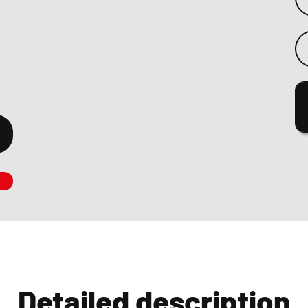
Detailed description