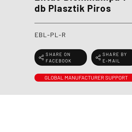
db Plasztik Piros
EBL-PL-R
SHARE ON
SHARE BY
FACEBOOK
E-MAIL
GLOBAL MANUFACTURER SUPPORT