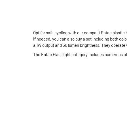
Opt for safe cycling with our compact Entac plastic 
if needed, you can also buy a set including both color
a 1W output and 50 lumen brightness. They operate 
The Entac Flashlight category includes numerous ot