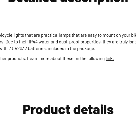
bicycle lights that are practical lamps that are easy to mount on your 
s. Due to their IP44 water and dust-proof properties, they are truly long
with 2 CR2032 batteries, included in the package.
her products. Learn more about these on the following
link.
Product details