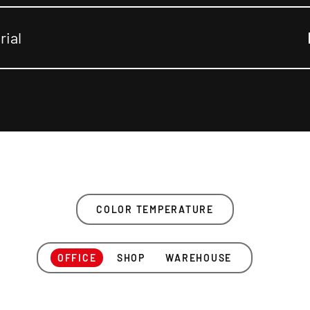
rial
COLOR TEMPERATURE
OFFICE
SHOP
WAREHOUSE