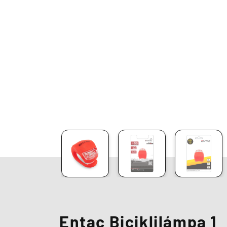
Entac Biciklilámpa 1