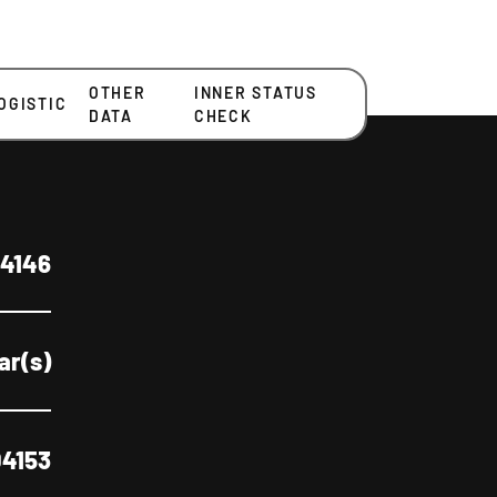
OTHER
INNER STATUS
OGISTIC
DATA
CHECK
4146
ear(s)
4153