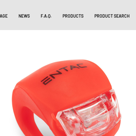
AGE
NEWS
F.A.Q.
PRODUCTS
PRODUCT SEARCH