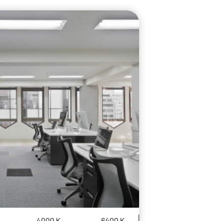
4000 K
6400 K