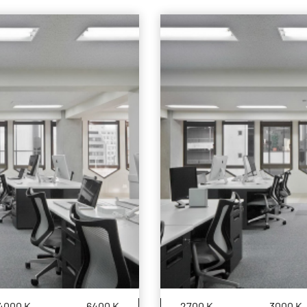
4000 K
6400 K
2700 K
3000 K