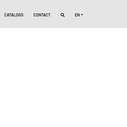
CATALOGS
CONTACT
EN