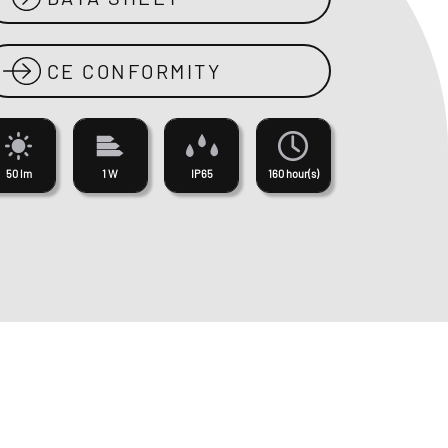
CE CONFORMITY
50 lm
1 W
IP65
160 hour(s)