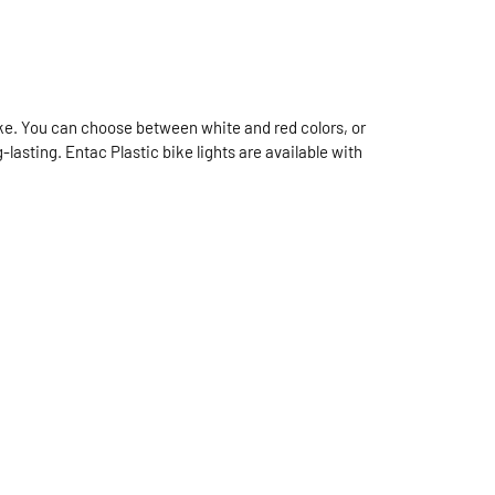
bike. You can choose between white and red colors, or
-lasting. Entac Plastic bike lights are available with