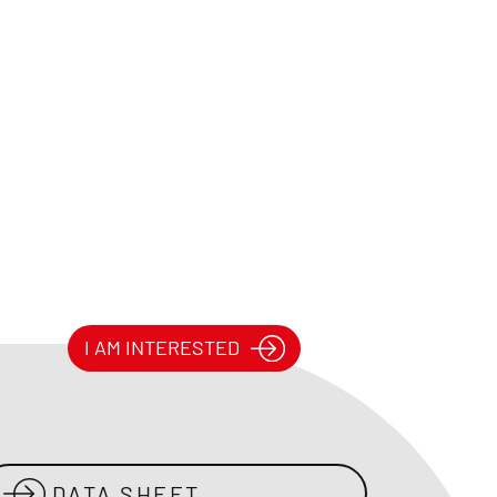
I AM INTERESTED
DATA SHEET