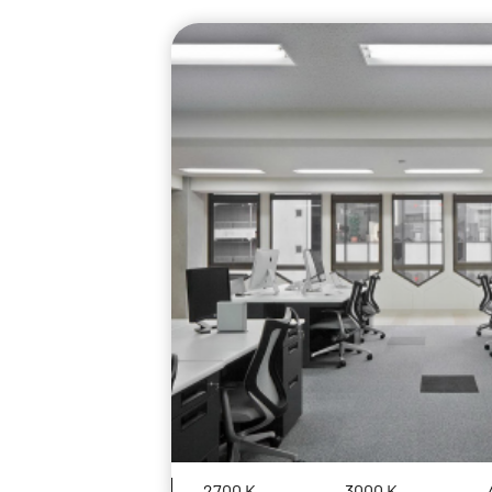
2700 K
3000 K