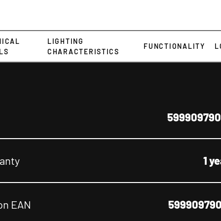
NICAL
LIGHTING
FUNCTIONALITY
L
LS
CHARACTERISTICS
599909790
anty
1 y
on EAN
599909790