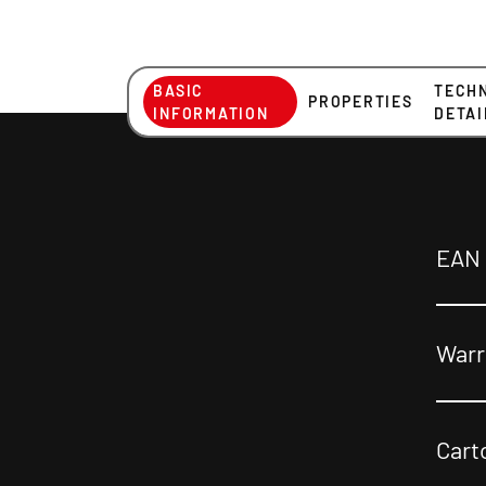
BASIC
TECH
PROPERTIES
INFORMATION
DETAI
EAN
Warr
Cart